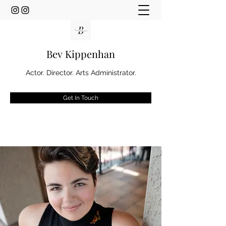
Bev Kippenhan
Actor. Director. Arts Administrator.
Get In Touch